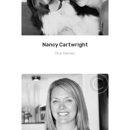
Nancy Cartwright
The Owner