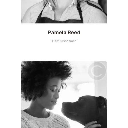
Pamela Reed
Pet Groomer