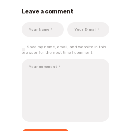
Leave a comment
Save my name, email, and website in this
browser for the next time I comment.