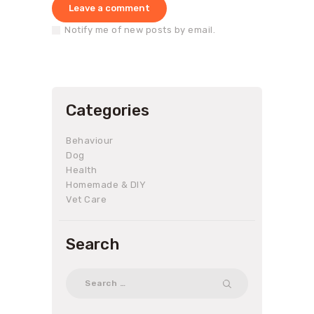
Notify me of new posts by email.
Categories
Behaviour
Dog
Health
Homemade & DIY
Vet Care
Search
Search
for: