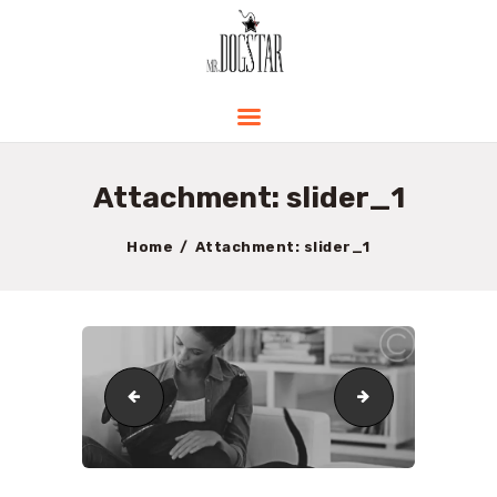
HOME
ABOUT ME
PRODUCTS AND
Attachment: slider_1
PRICING
CONTACT
Home
Attachment: slider_1
BLOG
cropped-logo.png
slider_2