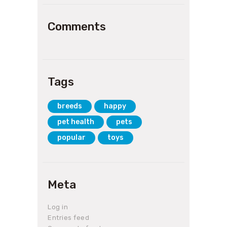
Comments
Tags
breeds
happy
pet health
pets
popular
toys
Meta
Log in
Entries feed